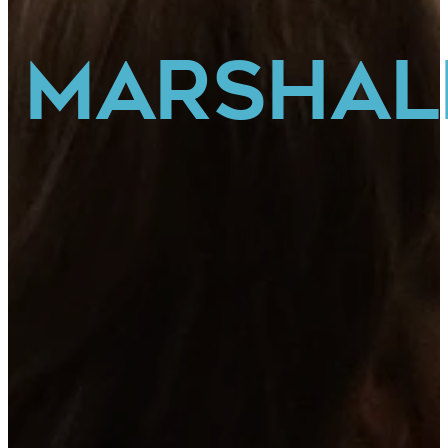
marshal