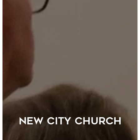
New City Church