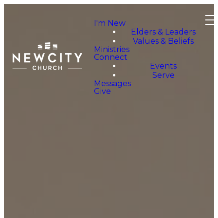
I'm New
Elders & Leaders
Values & Beliefs
Ministries
Connect
Events
Serve
Messages
Give