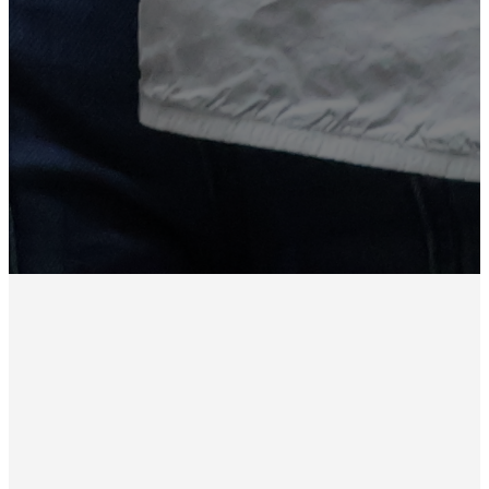
elders