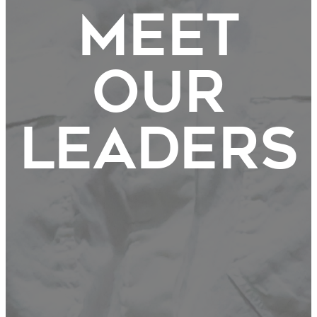
Meet
Our
Leaders