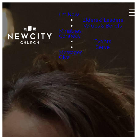
I'm New
Elders & Leaders
Values & Beliefs
Ministries
Connect
Events
Serve
Messages
Give